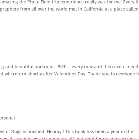
 amazing the Photo Field trip experience really was for me. Every t
ographers from all over the world met in California at a place called
lming and beautiful and quiet. BUT…..every now and then even I need
d will return shortly after Valentines Day. Thank you to everyone f
ersonal
ve of Dogs is finished. Hooray!! This book has been a year in the
knew it….people were signing up left and right for doggie sessions.