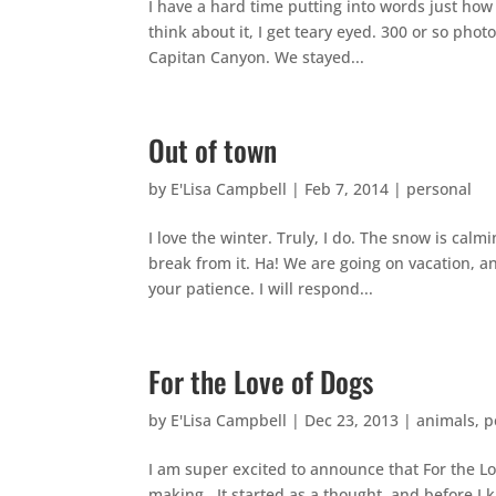
I have a hard time putting into words just how
think about it, I get teary eyed. 300 or so phot
Capitan Canyon. We stayed...
Out of town
by
E'Lisa Campbell
|
Feb 7, 2014
|
personal
I love the winter. Truly, I do. The snow is ca
break from it. Ha! We are going on vacation, an
your patience. I will respond...
For the Love of Dogs
by
E'Lisa Campbell
|
Dec 23, 2013
|
animals
,
p
I am super excited to announce that For the Lo
making. It started as a thought, and before I 