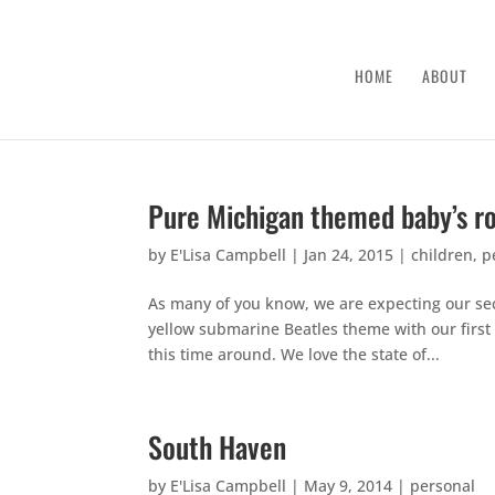
HOME
ABOUT
Pure Michigan themed baby’s 
by
E'Lisa Campbell
|
Jan 24, 2015
|
children
,
p
As many of you know, we are expecting our sec
yellow submarine Beatles theme with our first 
this time around. We love the state of...
South Haven
by
E'Lisa Campbell
|
May 9, 2014
|
personal