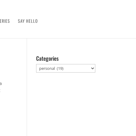
ERIES
SAY HELLO
Categories
Categories
a
t