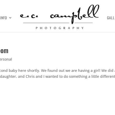
INFO
GALL
room
ersonal
ond baby here shortly. We found out we are having a girl! We did 
daughter, and Chris and I wanted to do something a little differen