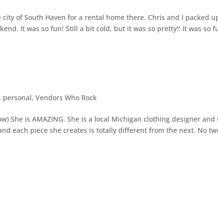
 city of South Haven for a rental home there. Chris and I packed u
. It was so fun! Still a bit cold, but it was so pretty!! It was so f
,
personal
,
Vendors Who Rock
low) She is AMAZING. She is a local Michigan clothing designer and
d each piece she creates is totally different from the next. No tw