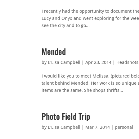
I recently had the opportunity to document the
Lucy and Onyx and went exploring for the weekend
see the city and to go...
Mended
by
E'Lisa Campbell
|
Apr 23, 2014
|
Headshots
I would like you to meet Melissa. (pictured be
talent behind Mended. Her work is so unique an
items are the same. She shops thrifts...
Photo Field Trip
by
E'Lisa Campbell
|
Mar 7, 2014
|
personal