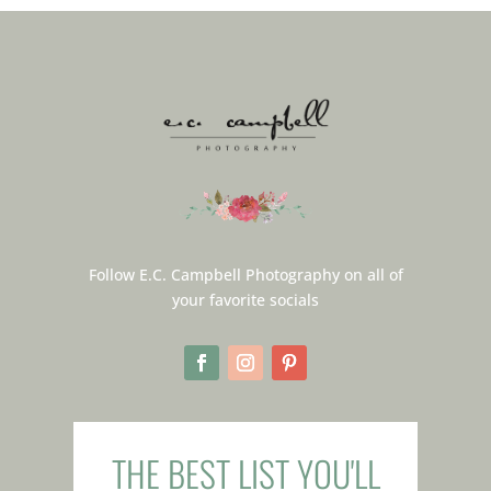
Follow E.C. Campbell Photography on all of
your favorite socials
THE BEST LIST YOU'LL