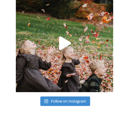
Follow on Instagram