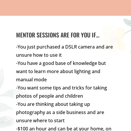
MENTOR SESSIONS ARE FOR YOU IF…
-You just purchased a DSLR camera and are
unsure how to use it
-You have a good base of knowledge but
want to learn more about lighting and
manual mode
-You want some tips and tricks for taking
photos of people and children
-You are thinking about taking up
photography as a side business and are
unsure where to start
-$100 an hour and can be at your home, on