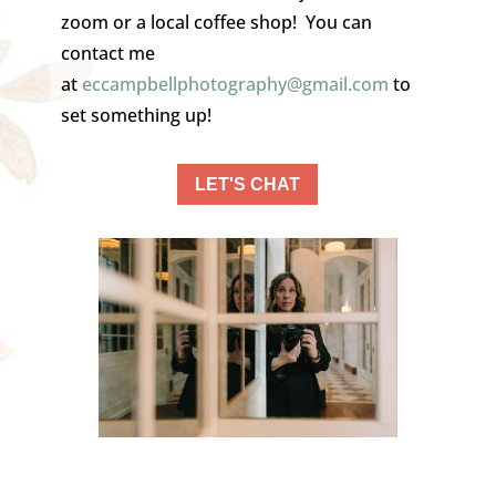
zoom or a local coffee shop! You can
contact me
at
eccampbellphotography@gmail.
com
to
set something up!
LET'S CHAT