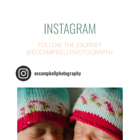
INSTAGRAM
FOLLOW THE JOURNEY
@ECCAMPBELLPHOTOGRAPHY
eccampbellphotography