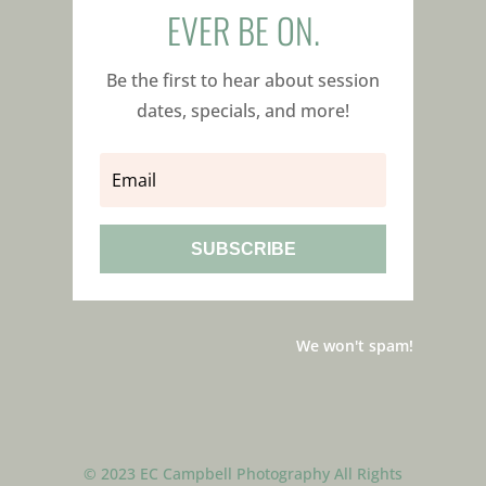
EVER BE ON.
Be the first to hear about session
dates, specials, and more!
SUBSCRIBE
We won't spam!
© 2023 EC Campbell Photography All Rights