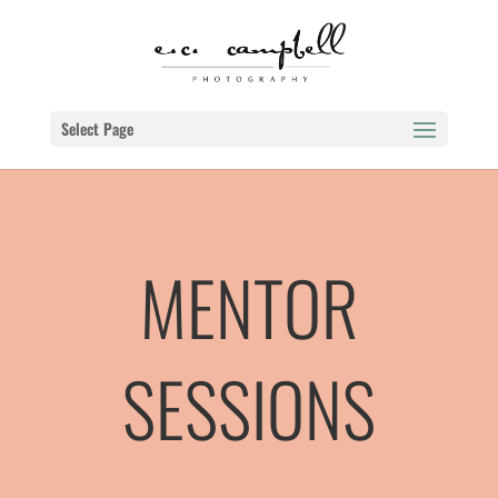
Select Page
MENTOR
SESSIONS