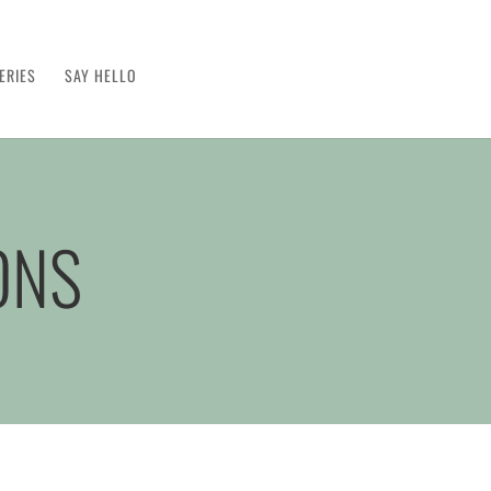
ERIES
SAY HELLO
ONS