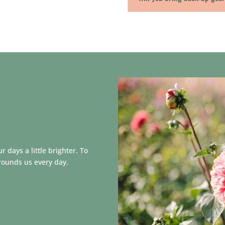
 days a little brighter. To
rounds us every day.