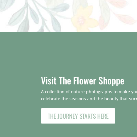
Visit The Flower Shoppe
A collection of nature photographs to make your
celebrate the seasons and the beauty that sur
THE JOURNEY STARTS HERE