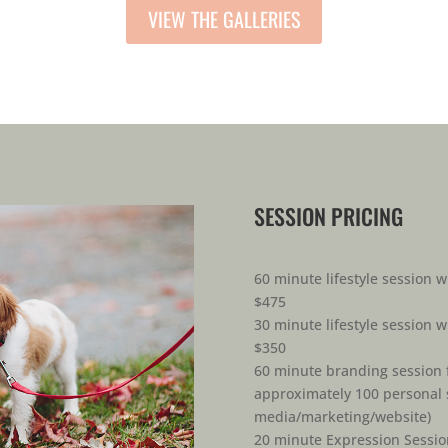
VIEW THE GALLERIES
SESSION PRICING
60 minute lifestyle session w
$475
30 minute lifestyle session w
$350
60 minute branding session f
approximately 100 personal s
media/marketing/website)
20 minute Expression Sessio