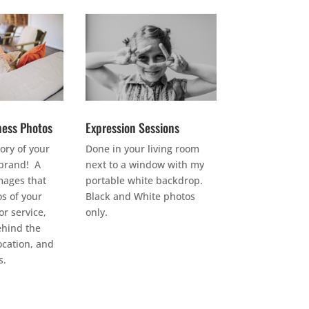
ness Photos
Expression Sessions
tory of your
Done in your living room
brand! A
next to a window with my
images that
portable white backdrop.
s of your
Black and White photos
r service,
only.
ehind the
ocation, and
s.