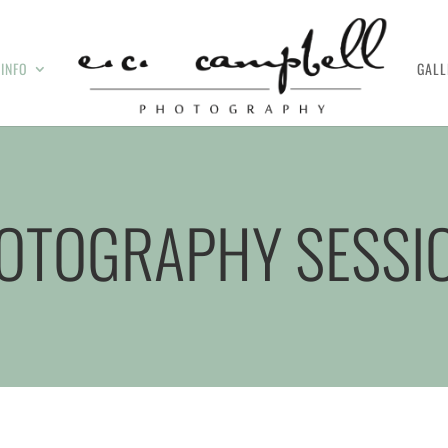
INFO
GALL
OTOGRAPHY SESSI