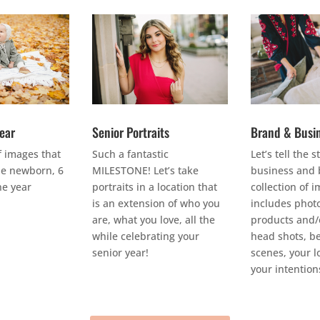
Year
Senior Portraits
Brand & Busi
f images that
Such a fantastic
Let’s tell the s
e newborn, 6
MILESTONE! Let’s take
business and 
e year
portraits in a location that
collection of 
is an extension of who you
includes photo
are, what you love, all the
products and/o
while celebrating your
head shots, b
senior year!
scenes, your l
your intention