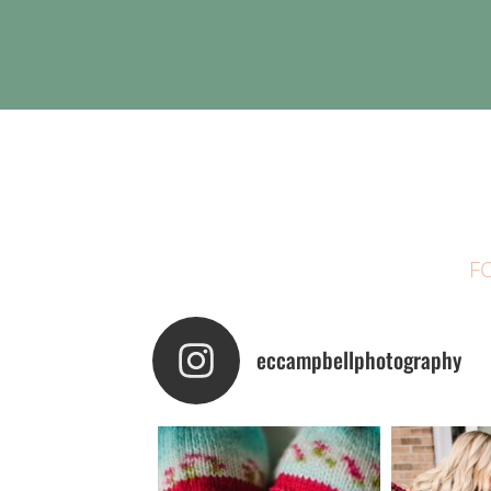
F
eccampbellphotography