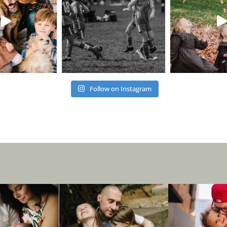
Follow on Instagram