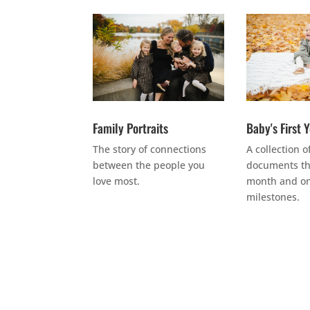
Family Portraits
Baby's First 
The story of connections
A collection o
between the people you
documents th
love most.
month and on
milestones.