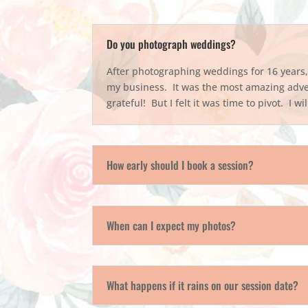
Do you photograph weddings?
After photographing weddings for 16 years, I
my business. It was the most amazing adve
grateful! But I felt it was time to pivot. I w
How early should I book a session?
When can I expect my photos?
What happens if it rains on our session date?