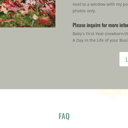
next to a window with my po
photos only.
Please inquire for more inf
Baby’s First Year (newborn//
A Day in the Life of your Bus
L
FAQ