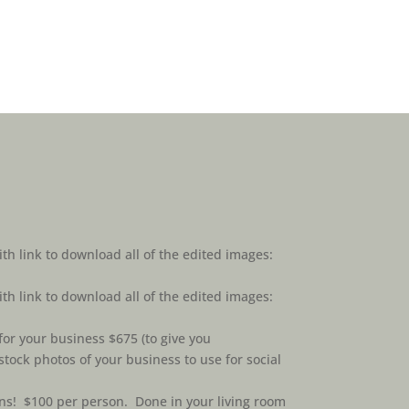
ith link to download all of the edited images:
ith link to download all of the edited images:
or your business $675 (to give you
tock photos of your business to use for social
ns! $100 per person. Done in your living room