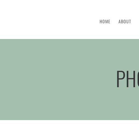
HOME
ABOUT
PH