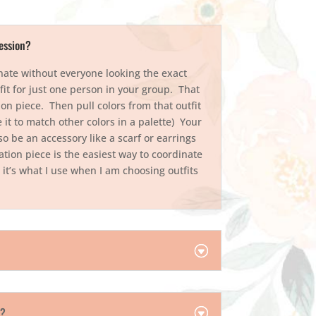
ession?
nate without everyone looking the exact
fit for just one person in your group. That
on piece. Then pull colors from that outfit
 it to match other colors in a palette) Your
so be an accessory like a scarf or earrings
tion piece is the easiest way to coordinate
 it’s what I use when I am choosing outfits
s!
r?