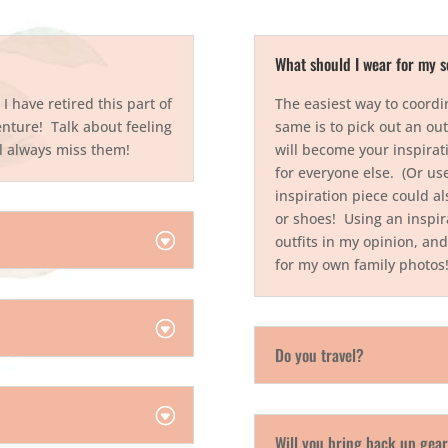
What should I wear for my s
 have retired this part of
The easiest way to coordi
nture! Talk about feeling
same is to pick out an out
ill always miss them!
will become your inspirati
for everyone else. (Or use
inspiration piece could al
or shoes! Using an inspira
outfits in my opinion, and
for my own family photo
Do you travel?
Will you bring back up gea