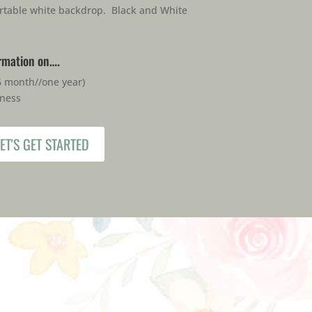
rtable white backdrop. Black and White
ormation on….
6 month//one year)
iness
ET'S GET STARTED