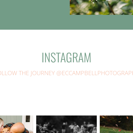
INSTAGRAM
OLLOW THE JOURNEY @ECCAMPBELLPHOTOGRAP