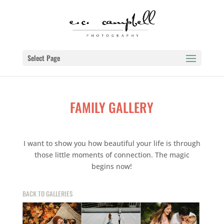
Select Page
FAMILY GALLERY
I want to show you how beautiful your life is through
those little moments of connection. The magic
begins now!
BACK TO GALLERIES