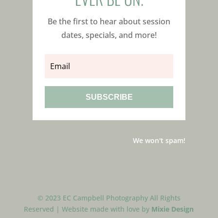
Be the first to hear about session
dates, specials, and more!
SUBSCRIBE
We won't spam!
© 2023 EC Campbell Photography All Rights
Reserved | Website made with love by
Mixie Design