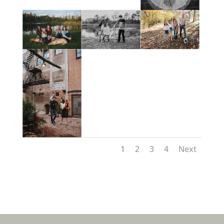
1
2
3
4
Next