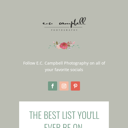
Follow E.C. Campbell Photography on all of
your favorite socials
THE BEST LIST YOU'LL
EVER BE ON.