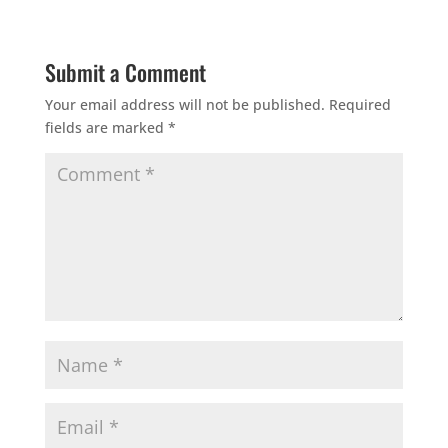
Submit a Comment
Your email address will not be published.
Required
fields are marked
*