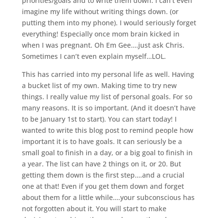
priorities/goals and to write them down. I can’t even
imagine my life without writing things down. (or
putting them into my phone). I would seriously forget
everything! Especially once mom brain kicked in
when I was pregnant. Oh Em Gee….just ask Chris.
Sometimes I can’t even explain myself…LOL.
This has carried into my personal life as well. Having
a bucket list of my own. Making time to try new
things. I really value my list of personal goals. For so
many reasons. It is so important. (And it doesn’t have
to be January 1st to start). You can start today! I
wanted to write this blog post to remind people how
important it is to have goals. It can seriously be a
small goal to finish in a day, or a big goal to finish in
a year. The list can have 2 things on it, or 20. But
getting them down is the first step….and a crucial
one at that! Even if you get them down and forget
about them for a little while….your subconscious has
not forgotten about it. You will start to make