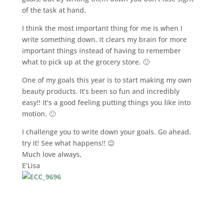
of the task at hand.
I think the most important thing for me is when I
write something down, it clears my brain for more
important things instead of having to remember
what to pick up at the grocery store. 🙂
One of my goals this year is to start making my own
beauty products. It’s been so fun and incredibly
easy!! It’s a good feeling putting things you like into
motion. 🙂
I challenge you to write down your goals. Go ahead,
try it! See what happens!! 😉
Much love always,
E’Lisa