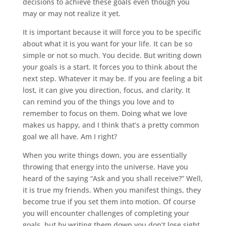
decisions to achieve these goals even though you
may or may not realize it yet.
It is important because it will force you to be specific
about what it is you want for your life. It can be so
simple or not so much. You decide. But writing down
your goals is a start. It forces you to think about the
next step. Whatever it may be. If you are feeling a bit
lost, it can give you direction, focus, and clarity. It
can remind you of the things you love and to
remember to focus on them. Doing what we love
makes us happy, and I think that’s a pretty common
goal we all have. Am I right?
When you write things down, you are essentially
throwing that energy into the universe. Have you
heard of the saying “Ask and you shall receive?” Well,
it is true my friends. When you manifest things, they
become true if you set them into motion. Of course
you will encounter challenges of completing your
goals, but by writing them down you don’t lose sight