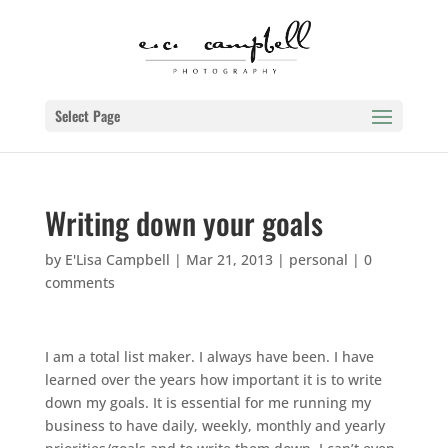
Select Page
Writing down your goals
by
E'Lisa Campbell
|
Mar 21, 2013
|
personal
|
0
comments
I am a total list maker. I always have been. I have
learned over the years how important it is to write
down my goals. It is essential for me running my
business to have daily, weekly, monthly and yearly