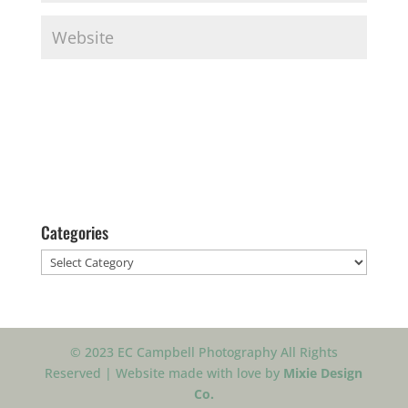
Categories
Categories
© 2023 EC Campbell Photography All Rights
Reserved | Website made with love by
Mixie Design
Co.