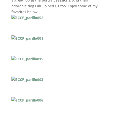
a great job at the portrait sessions. And their
adorable dog Lulu joined us too! Enjoy some of my
favorites below!!