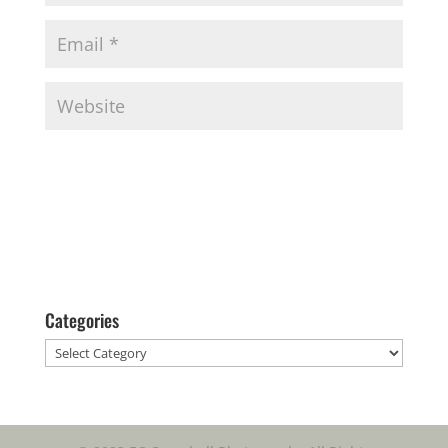
Categories
Categories