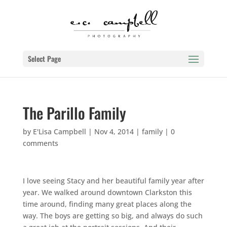
Select Page
The Parillo Family
by
E'Lisa Campbell
|
Nov 4, 2014
|
family
|
0
comments
I love seeing Stacy and her beautiful family year after
year. We walked around downtown Clarkston this
time around, finding many great places along the
way. The boys are getting so big, and always do such