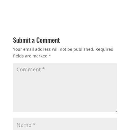
Submit a Comment
Your email address will not be published.
Required
fields are marked
*