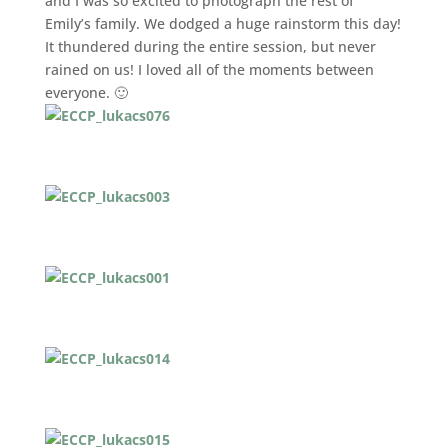
and I was so excited to photograph the rest of
Emily’s family. We dodged a huge rainstorm this day!
It thundered during the entire session, but never
rained on us! I loved all of the moments between
everyone. 🙂