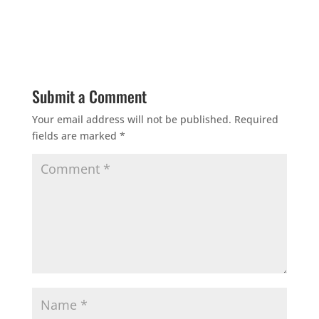
Submit a Comment
Your email address will not be published.
Required
fields are marked
*