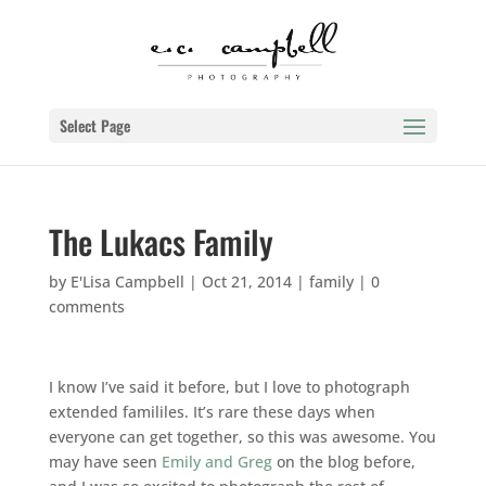
Select Page
The Lukacs Family
by
E'Lisa Campbell
|
Oct 21, 2014
|
family
|
0
comments
I know I’ve said it before, but I love to photograph
extended famililes. It’s rare these days when
everyone can get together, so this was awesome. You
may have seen
Emily and Greg
on the blog before,