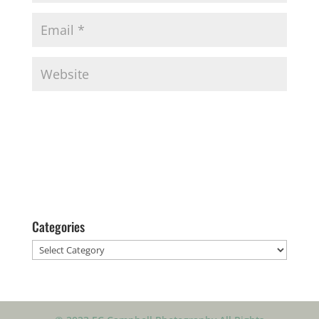
Categories
Categories