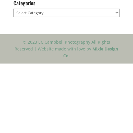
Categories
Categories
© 2023 EC Campbell Photography All Rights
Reserved | Website made with love by
Mixie Design
Co.