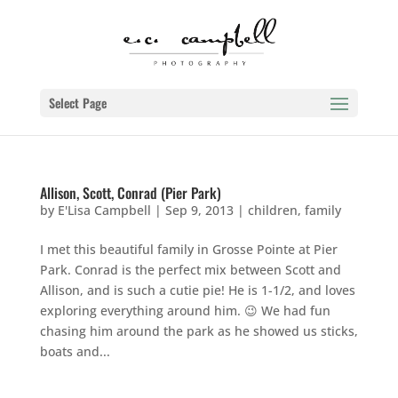
Select Page
Allison, Scott, Conrad (Pier Park)
by
E'Lisa Campbell
|
Sep 9, 2013
|
children
,
family
I met this beautiful family in Grosse Pointe at Pier
Park. Conrad is the perfect mix between Scott and
Allison, and is such a cutie pie! He is 1-1/2, and loves
exploring everything around him. 😉 We had fun
chasing him around the park as he showed us sticks,
boats and...