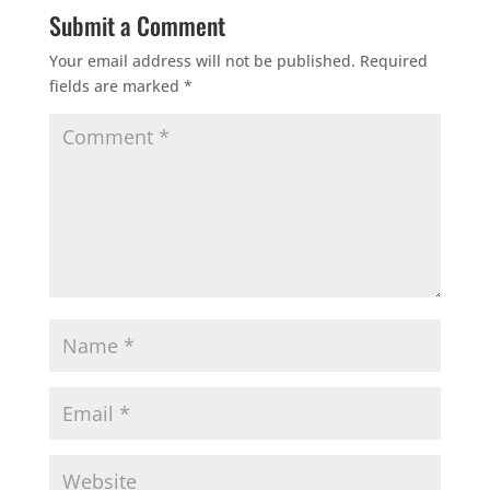
Submit a Comment
Your email address will not be published.
Required
fields are marked
*