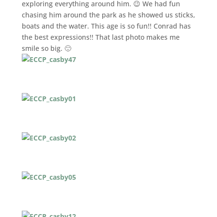
exploring everything around him. 😉 We had fun
chasing him around the park as he showed us sticks,
boats and the water. This age is so fun!! Conrad has
the best expressions!! That last photo makes me
smile so big. 🙂