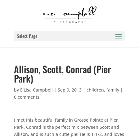
Select Page
Allison, Scott, Conrad (Pier
Park)
by
E'Lisa Campbell
|
Sep 9, 2013
|
children
,
family
|
0 comments
I met this beautiful family in Grosse Pointe at Pier
Park. Conrad is the perfect mix between Scott and
Allison, and is such a cutie pie! He is 1-1/2, and loves