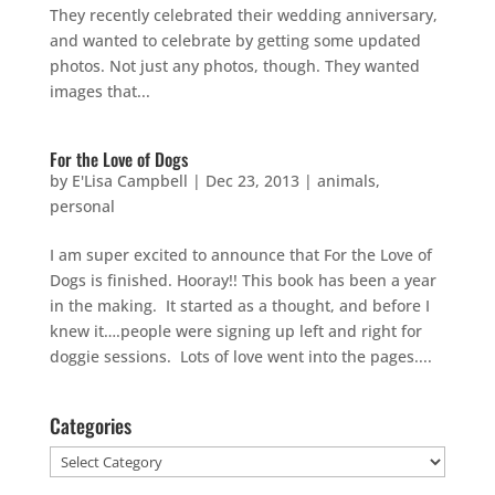
They recently celebrated their wedding anniversary,
and wanted to celebrate by getting some updated
photos. Not just any photos, though. They wanted
images that...
For the Love of Dogs
by
E'Lisa Campbell
|
Dec 23, 2013
|
animals
,
personal
I am super excited to announce that For the Love of
Dogs is finished. Hooray!! This book has been a year
in the making. It started as a thought, and before I
knew it….people were signing up left and right for
doggie sessions. Lots of love went into the pages....
Categories
Categories