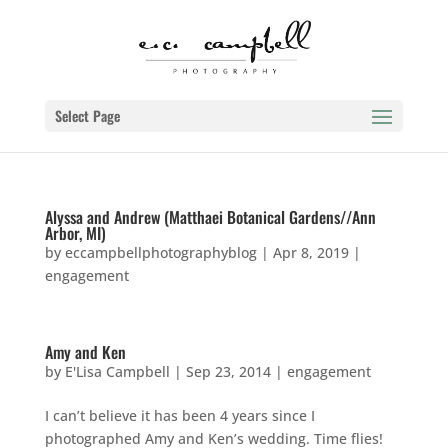
Select Page
Alyssa and Andrew (Matthaei Botanical Gardens//Ann
Arbor, MI)
by
eccampbellphotographyblog
|
Apr 8, 2019
|
engagement
Amy and Ken
by
E'Lisa Campbell
|
Sep 23, 2014
|
engagement
I can’t believe it has been 4 years since I
photographed Amy and Ken’s wedding. Time flies!