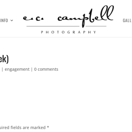
INFO
GALL
ek)
7
|
engagement
|
0 comments
ired fields are marked
*