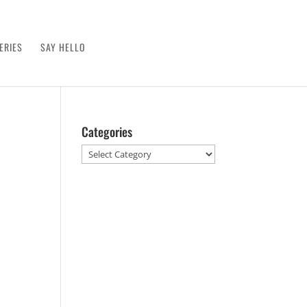
ERIES
SAY HELLO
Categories
Categories