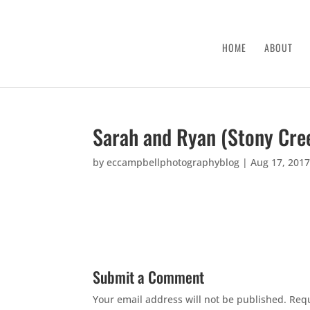
HOME
ABOUT
Sarah and Ryan (Stony Cre
by
eccampbellphotographyblog
|
Aug 17, 201
Submit a Comment
Your email address will not be published.
Requ