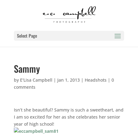
Select Page
Sammy
by
E'Lisa Campbell
|
Jan 1, 2013
|
Headshots
|
0
comments
Isn’t she beautiful? Sammy is such a sweetheart, and
I am so excited for her as she celebrates her senior
year of high school!