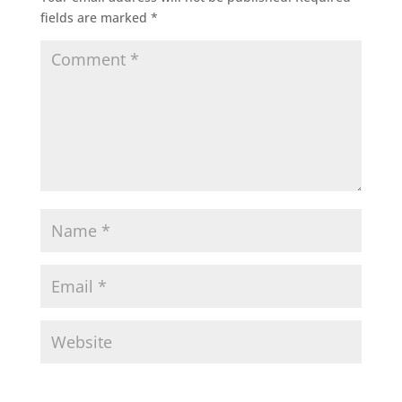
fields are marked
*