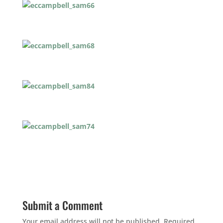
Submit a Comment
Your email address will not be published.
Required