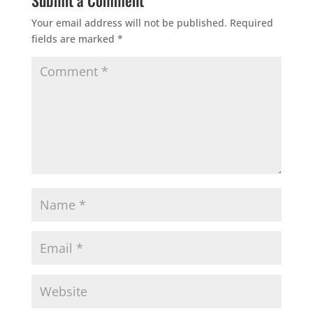
Submit a Comment
Your email address will not be published.
Required
fields are marked
*