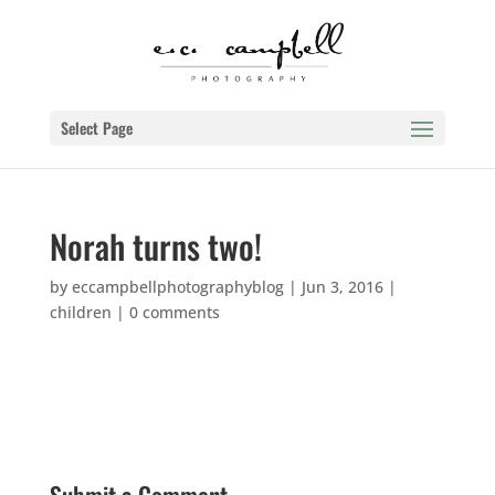
Select Page
Norah turns two!
by
eccampbellphotographyblog
|
Jun 3, 2016
|
children
|
0 comments