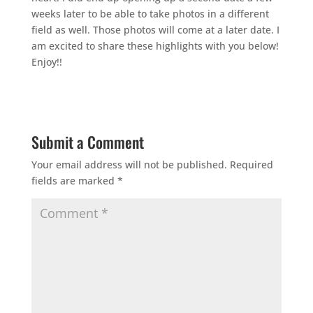
weeks later to be able to take photos in a different
field as well. Those photos will come at a later date. I
am excited to share these highlights with you below!
Enjoy!!
Submit a Comment
Your email address will not be published.
Required
fields are marked
*