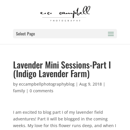
Select Page
Lavender Mini Sessions-Part I
(Indigo Lavender Farm)
by
eccampbellphotographyblog
|
Aug 9, 2018
|
family
|
0 comments
I am excited to blog part I of my lavender field
adventures! Part II will be blogged in the coming
weeks. My love for this flower runs deep, and when I