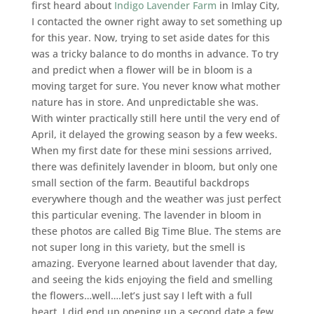
first heard about
Indigo Lavender Farm
in Imlay City,
I contacted the owner right away to set something up
for this year. Now, trying to set aside dates for this
was a tricky balance to do months in advance. To try
and predict when a flower will be in bloom is a
moving target for sure. You never know what mother
nature has in store. And unpredictable she was.
With winter practically still here until the very end of
April, it delayed the growing season by a few weeks.
When my first date for these mini sessions arrived,
there was definitely lavender in bloom, but only one
small section of the farm. Beautiful backdrops
everywhere though and the weather was just perfect
this particular evening. The lavender in bloom in
these photos are called Big Time Blue. The stems are
not super long in this variety, but the smell is
amazing. Everyone learned about lavender that day,
and seeing the kids enjoying the field and smelling
the flowers…well….let’s just say I left with a full
heart. I did end up opening up a second date a few