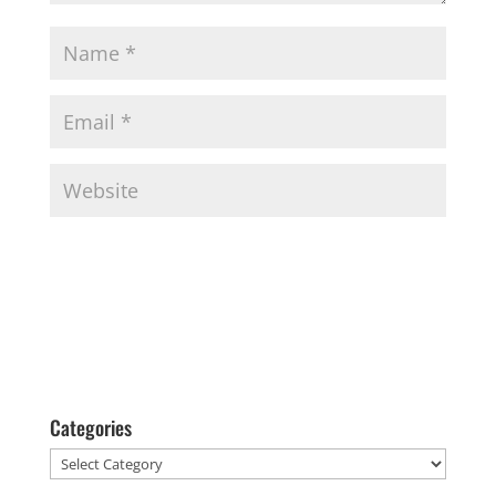
Categories
Categories