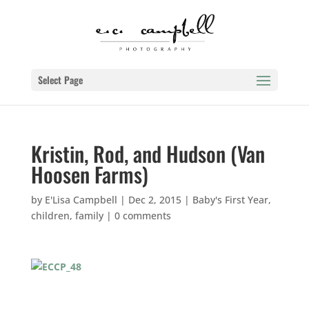
Select Page
Kristin, Rod, and Hudson (Van
Hoosen Farms)
by
E'Lisa Campbell
|
Dec 2, 2015
|
Baby's First Year
,
children
,
family
|
0 comments