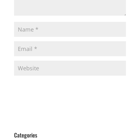
Categories