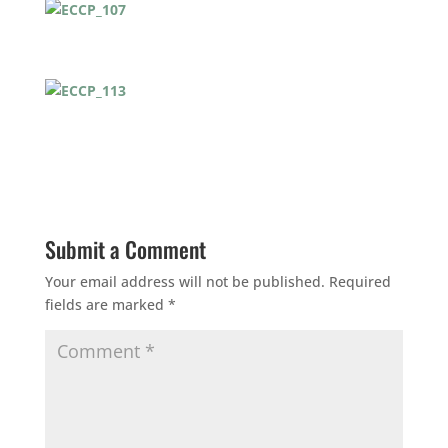
Submit a Comment
Your email address will not be published.
Required
fields are marked
*