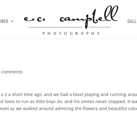
INFO
GALL
0 comments
ed a 2 a short time ago, and we had a blast playing and running aro
 loves to run as little boys do, and his smiles never stopped. It w
mom as we walked around admiring the flowers and beautiful colo