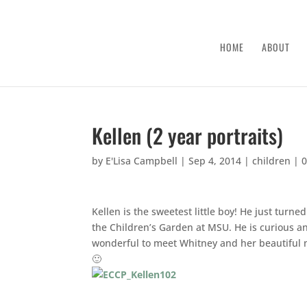
HOME
ABOUT
Kellen (2 year portraits)
by
E'Lisa Campbell
|
Sep 4, 2014
|
children
|
Kellen is the sweetest little boy! He just turn
the Children’s Garden at MSU. He is curious and
wonderful to meet Whitney and her beautiful 
🙂