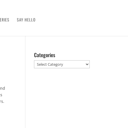
ERIES
SAY HELLO
Categories
Categories
und
as
rs.