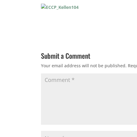
Submit a Comment
Your email address will not be published.
Requ