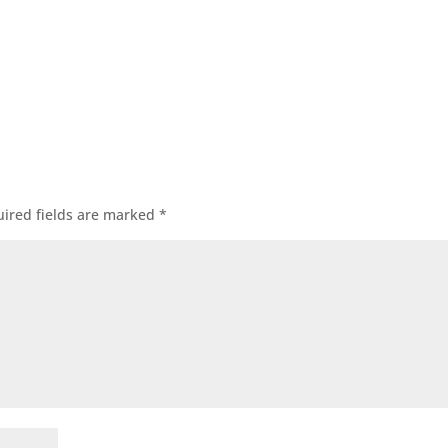
ired fields are marked
*