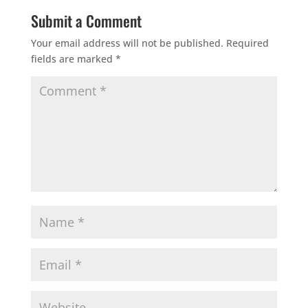
Submit a Comment
Your email address will not be published.
Required
fields are marked
*