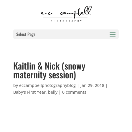
Select Page
Kaitlin & Nick (snowy
maternity session)
by
eccampbellphotographyblog
|
Jan 29, 2018
|
Baby's First Year
,
belly
|
0 comments