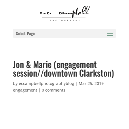
Select Page
Jon & Marie (engagement
session//downtown Clarkston)
by
eccampbellphotographyblog
|
Mar 25, 2019
|
engagement
|
0 comments