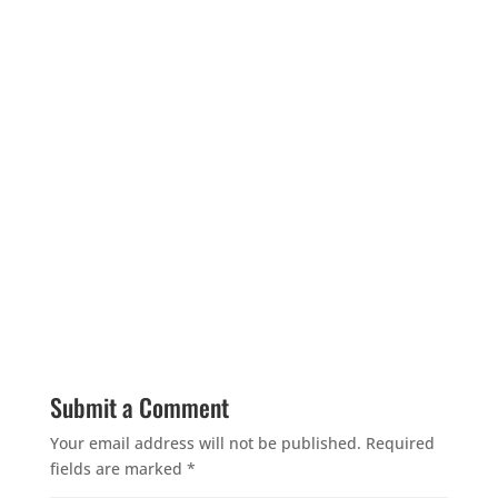
Submit a Comment
Your email address will not be published.
Required
fields are marked
*