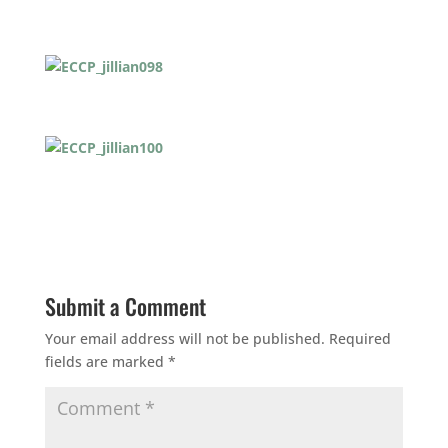
Submit a Comment
Your email address will not be published.
Required
fields are marked
*