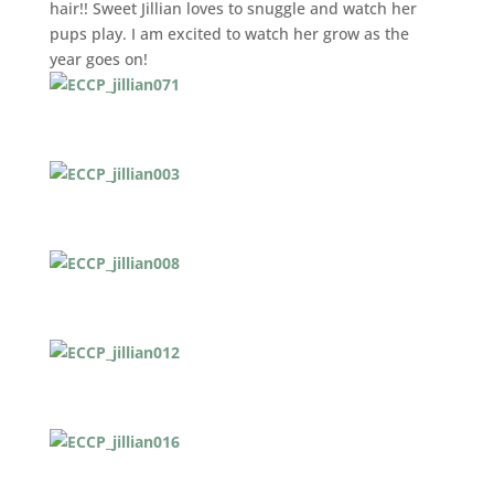
hair!! Sweet Jillian loves to snuggle and watch her
pups play. I am excited to watch her grow as the
year goes on!