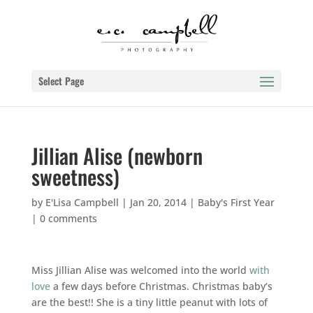
Select Page
Jillian Alise (newborn
sweetness)
by
E'Lisa Campbell
|
Jan 20, 2014
|
Baby's First Year
|
0 comments
Miss Jillian Alise was welcomed into the world
with
love
a few days before Christmas. Christmas baby’s
are the best!! She is a tiny little peanut with lots of