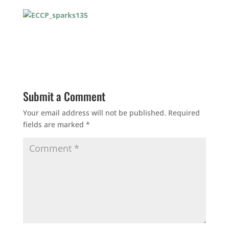
Submit a Comment
Your email address will not be published.
Required
fields are marked
*