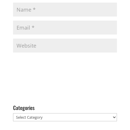
Categories
Categories