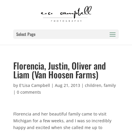
Select Page
Florencia, Justin, Oliver and
Liam (Van Hoosen Farms)
by
E'Lisa Campbell
|
Aug 21, 2013
|
children
,
family
|
0 comments
Florencia and her beautiful family came to visit
Michigan for a few weeks, and I was so incredibly
happy and excited when she called me up to