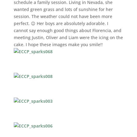
schedule a family session. Living in Nevada, she
wanted green grass and lots of sunshine for her
session. The weather could not have been more
perfect. 😉 Her boys are absolutely adorable. I
cannot say enough good things about Florencia, and
meeting Justin, Oliver and Liam were the icing on the
cake. I hope these images make you smile!!