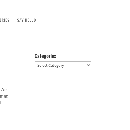
ERIES
SAY HELLO
Categories
Categories
. We
f at
d