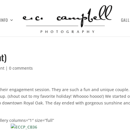
INFO
GALL
t)
nt
|
0 comments
 their engagement session. They are such a fun and unique couple
p. (shout out to my favorite holiday! Whoooo hoooo!) We started of
 to downtown Royal Oak. The day ended with gorgeous sunshine an
llery columns=”1″ size=”full”