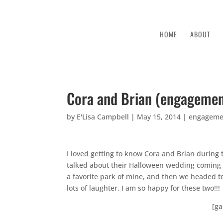
HOME
ABOUT
Cora and Brian (engagemen
by
E'Lisa Campbell
|
May 15, 2014
|
engageme
I loved getting to know Cora and Brian during
talked about their Halloween wedding coming u
a favorite park of mine, and then we headed
lots of laughter. I am so happy for these two!!!
[ga