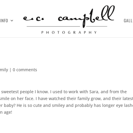
INFO
GALL
amily
|
0 comments
 sweetest people I know. I used to work with Sara, and from the
ile on her face. I have watched their family grow, and their lates
r baby? He is so cute and smiley and probably has longer eye lash
un age!