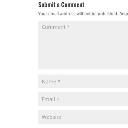
Submit a Comment
Your email address will not be published.
Requ