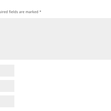
ired fields are marked
*