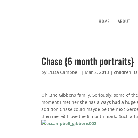
HOME
ABOUT
Chase {6 month portraits}
by
E'Lisa Campbell
|
Mar 8, 2013
|
children
,
f
Oh…the Gibbons family. Seriously, some of the
moment I met her she has always had a huge sm
addition Chase could maybe be the next Gerbe
then me. 😀 I love the 6 month mark. Such a f