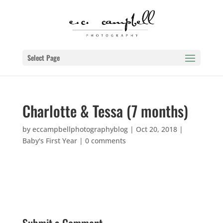
Select Page
Charlotte & Tessa (7 months)
by
eccampbellphotographyblog
|
Oct 20, 2018
|
Baby's First Year
|
0 comments