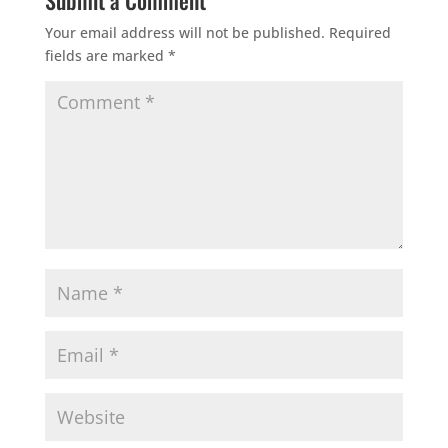
Submit a Comment
Your email address will not be published.
Required
fields are marked
*