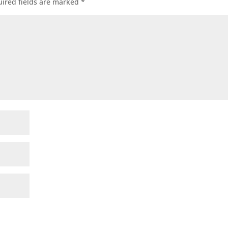
ired fields are marked
*