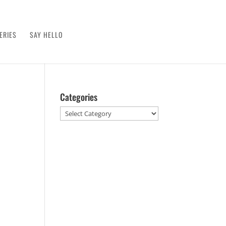
ERIES
SAY HELLO
Categories
Categories