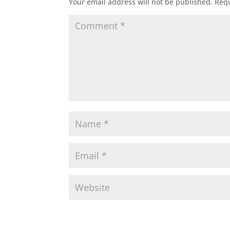
Your email address will not be published.
Requ