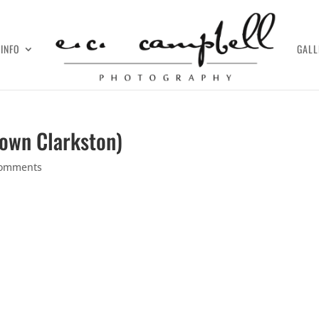
INFO
GALL
town Clarkston)
comments