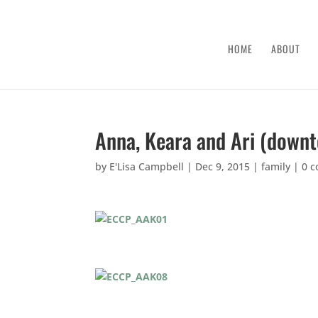
HOME
ABOUT
Anna, Keara and Ari (down
by
E'Lisa Campbell
|
Dec 9, 2015
|
family
|
0 