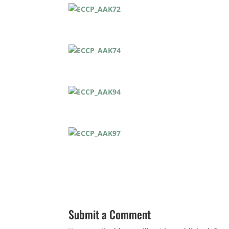
Submit a Comment