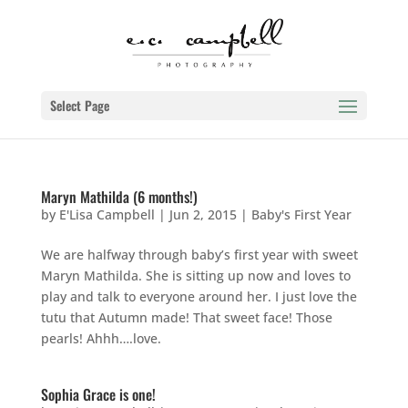
Select Page
Maryn Mathilda (6 months!)
by
E'Lisa Campbell
|
Jun 2, 2015
|
Baby's First Year
We are halfway through baby’s first year with sweet
Maryn Mathilda. She is sitting up now and loves to
play and talk to everyone around her. I just love the
tutu that Autumn made! That sweet face! Those
pearls! Ahhh….love.
Sophia Grace is one!