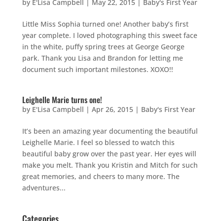
by
E'Lisa Campbell
|
May 22, 2015
|
Baby's First Year
Little Miss Sophia turned one! Another baby’s first
year complete. I loved photographing this sweet face
in the white, puffy spring trees at George George
park. Thank you Lisa and Brandon for letting me
document such important milestones. XOXO!!
Leighelle Marie turns one!
by
E'Lisa Campbell
|
Apr 26, 2015
|
Baby's First Year
It’s been an amazing year documenting the beautiful
Leighelle Marie. I feel so blessed to watch this
beautiful baby grow over the past year. Her eyes will
make you melt. Thank you Kristin and Mitch for such
great memories, and cheers to many more. The
adventures...
Categories