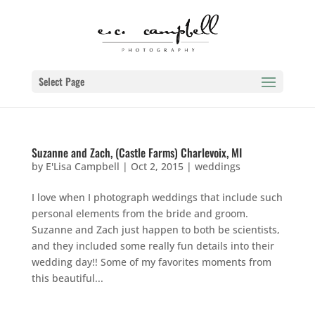
Select Page
Suzanne and Zach, (Castle Farms) Charlevoix, MI
by
E'Lisa Campbell
|
Oct 2, 2015
|
weddings
I love when I photograph weddings that include such
personal elements from the bride and groom.
Suzanne and Zach just happen to both be scientists,
and they included some really fun details into their
wedding day!! Some of my favorites moments from
this beautiful...