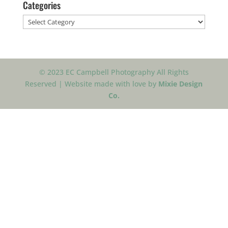
Categories
Categories
© 2023 EC Campbell Photography All Rights
Reserved | Website made with love by
Mixie Design
Co.