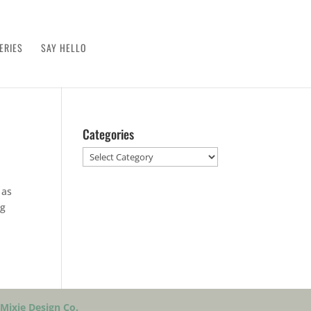
ERIES
SAY HELLO
Categories
Categories
 as
ng
Mixie Design Co.