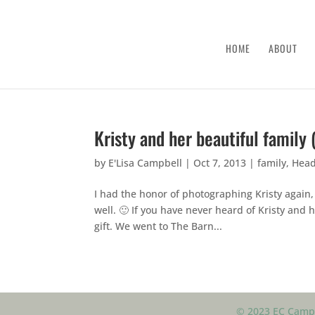
HOME
ABOUT
Kristy and her beautiful family 
by
E'Lisa Campbell
|
Oct 7, 2013
|
family
,
Head
I had the honor of photographing Kristy again
well. 🙂 If you have never heard of Kristy and 
gift. We went to The Barn...
© 2023 EC Campb