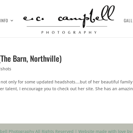
INFO
GALL
(The Barn, Northville)
shots
, not only for some updated headshots….but of her beautiful family
her talent, I encourage you to check out her site. She has an amazi
ell Photography All Rights Reserved | Website made with love by