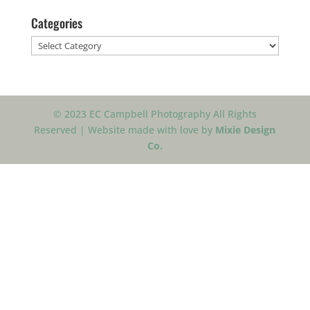
Categories
Categories
© 2023 EC Campbell Photography All Rights
Reserved | Website made with love by
Mixie Design
Co.