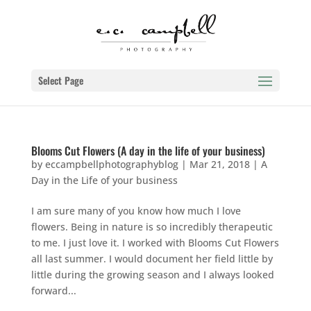
Select Page
Blooms Cut Flowers (A day in the life of your business)
by
eccampbellphotographyblog
|
Mar 21, 2018
|
A
Day in the Life of your business
I am sure many of you know how much I love
flowers. Being in nature is so incredibly therapeutic
to me. I just love it. I worked with Blooms Cut Flowers
all last summer. I would document her field little by
little during the growing season and I always looked
forward...