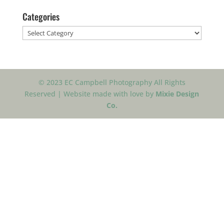
Categories
Categories
© 2023 EC Campbell Photography All Rights
Reserved | Website made with love by
Mixie Design
Co.