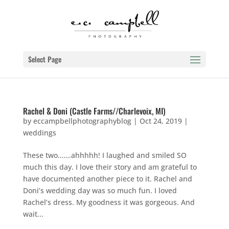
Select Page
Rachel & Doni (Castle Farms//Charlevoix, MI)
by
eccampbellphotographyblog
|
Oct 24, 2019
|
weddings
These two…….ahhhhh! I laughed and smiled SO
much this day. I love their story and am grateful to
have documented another piece to it. Rachel and
Doni’s wedding day was so much fun. I loved
Rachel’s dress. My goodness it was gorgeous. And
wait...