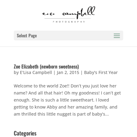
Select Page
Zoe Elizabeth (newborn sweetness)
by
E'Lisa Campbell
|
Jan 2, 2015
|
Baby's First Year
Welcome to the world Zoe!! Don’t you just love her
name? And all that hair! Oh my goodness! I can’t get
enough. She is such a little sweetheart. I loved
getting to know Abby and her amazing family, and
am thrilled this little nugget is part of baby’s...
Categories