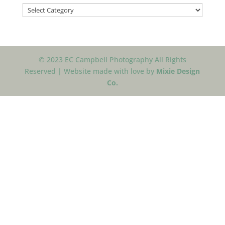
Categories
© 2023 EC Campbell Photography All Rights
Reserved | Website made with love by
Mixie Design
Co.