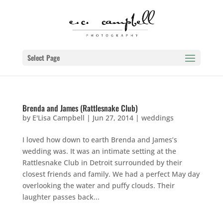
Select Page
Brenda and James (Rattlesnake Club)
by
E'Lisa Campbell
|
Jun 27, 2014
|
weddings
I loved how down to earth Brenda and James’s
wedding was. It was an intimate setting at the
Rattlesnake Club in Detroit surrounded by their
closest friends and family. We had a perfect May day
overlooking the water and puffy clouds. Their
laughter passes back...