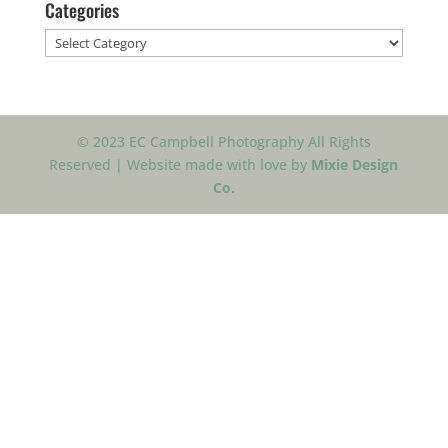
Categories
Categories
© 2023 EC Campbell Photography All Rights
Reserved | Website made with love by
Mixie Design
Co.