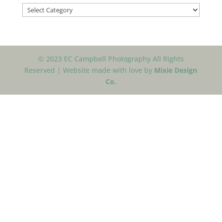
Categories
© 2023 EC Campbell Photography All Rights
Reserved | Website made with love by
Mixie Design
Co.