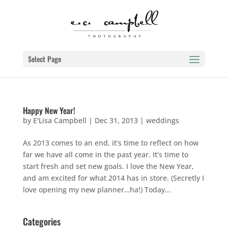
Select Page
Happy New Year!
by
E'Lisa Campbell
|
Dec 31, 2013
|
weddings
As 2013 comes to an end, it’s time to reflect on how
far we have all come in the past year. It’s time to
start fresh and set new goals. I love the New Year,
and am excited for what 2014 has in store. (Secretly I
love opening my new planner…ha!) Today...
Categories