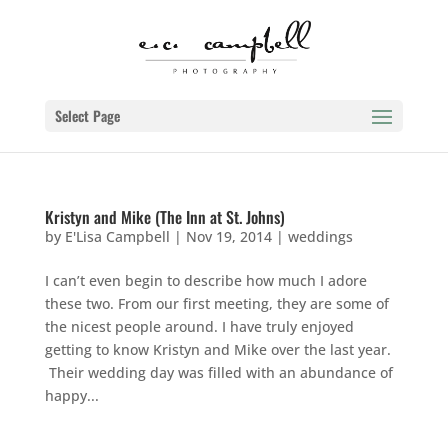
Select Page
Kristyn and Mike (The Inn at St. Johns)
by
E'Lisa Campbell
|
Nov 19, 2014
|
weddings
I can’t even begin to describe how much I adore
these two. From our first meeting, they are some of
the nicest people around. I have truly enjoyed
getting to know Kristyn and Mike over the last year.
Their wedding day was filled with an abundance of
happy...