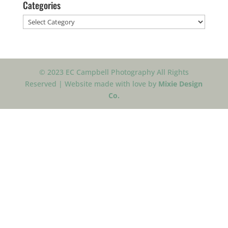
Categories
Categories
© 2023 EC Campbell Photography All Rights
Reserved | Website made with love by
Mixie Design
Co.