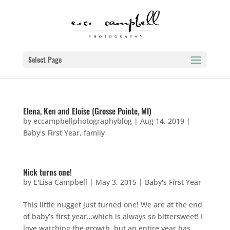
Select Page
Elena, Ken and Eloise (Grosse Pointe, MI)
by
eccampbellphotographyblog
|
Aug 14, 2019
|
Baby's First Year
,
family
Nick turns one!
by
E'Lisa Campbell
|
May 3, 2015
|
Baby's First Year
This little nugget just turned one! We are at the end
of baby’s first year…which is always so bittersweet! I
love watching the growth, but an entire year has