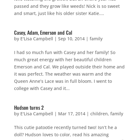
passed and they grow like weeds! Nick is so sweet
and smart, just like his older sister Katie....
Casey, Adam, Emerson and Cal
by
E'Lisa Campbell
|
Sep 10, 2014
|
family
I had so much fun with Casey and her family! So
much great energy with her beautiful children
Emerson and Cal. We played outside their home and
it was perfect. The weather was warm and the
Queen Anne’s Lace was in full bloom. I went to
college with Casey and it...
Hudson turns 2
by
E'Lisa Campbell
|
Mar 17, 2014
|
children
,
family
This cutie patootie recently turned two! Isn’t he a
doll? Hudson loves to color, read his amazing