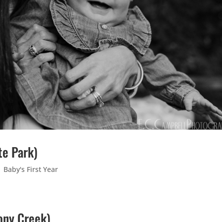
te Park)
|
Baby's First Year
tony Creek)