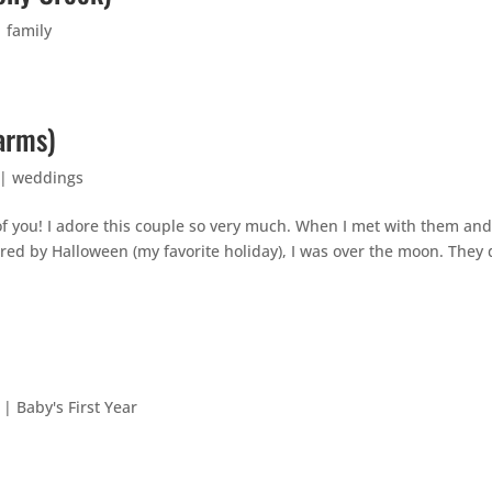
|
family
arms)
|
weddings
 of you! I adore this couple so very much. When I met with them an
red by Halloween (my favorite holiday), I was over the moon. They 
|
Baby's First Year