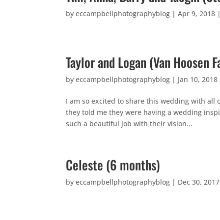
by
eccampbellphotographyblog
|
Apr 9, 2018
Taylor and Logan (Van Hoosen F
by
eccampbellphotographyblog
|
Jan 10, 2018
I am so excited to share this wedding with all
they told me they were having a wedding inspi
such a beautiful job with their vision...
Celeste (6 months)
by
eccampbellphotographyblog
|
Dec 30, 2017