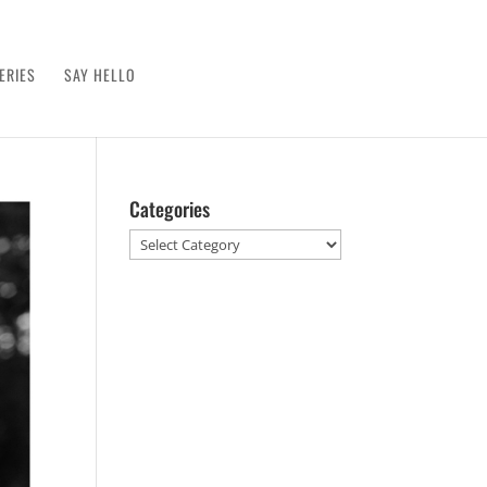
ERIES
SAY HELLO
Categories
Categories