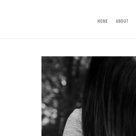
HOME
ABOUT