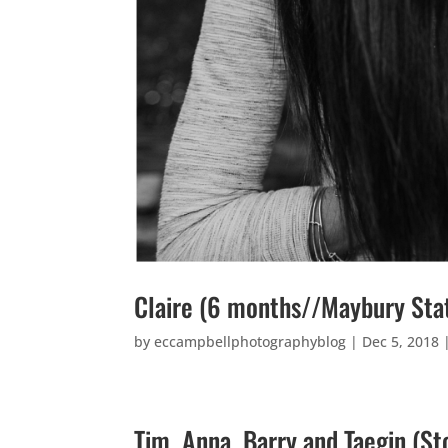
Claire (6 months//Maybury Sta
by
eccampbellphotographyblog
|
Dec 5, 2018
Tim, Anna, Barry and Taegin (S