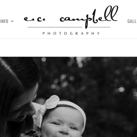
INFO
GALL