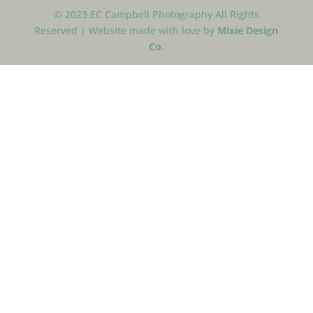
© 2023 EC Campbell Photography All Rights
Reserved | Website made with love by
Mixie Design
Co.