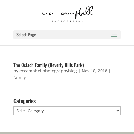
Select Page
The Ostach Family (Beverly Hills Park)
by
eccampbellphotographyblog
|
Nov 18, 2018
|
family
Categories
Categories