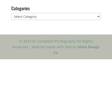
Categories
Categories
© 2023 EC Campbell Photography All Rights
Reserved | Website made with love by
Mixie Design
Co.