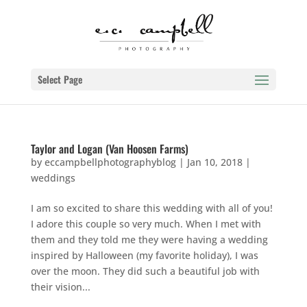
Select Page
Taylor and Logan (Van Hoosen Farms)
by
eccampbellphotographyblog
|
Jan 10, 2018
|
weddings
I am so excited to share this wedding with all of you!
I adore this couple so very much. When I met with
them and they told me they were having a wedding
inspired by Halloween (my favorite holiday), I was
over the moon. They did such a beautiful job with
their vision...