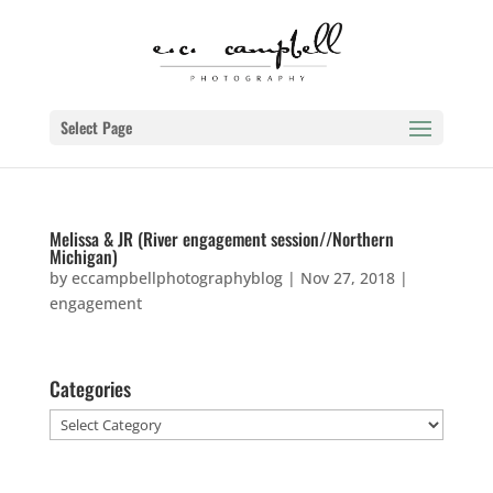
Select Page
Melissa & JR (River engagement session//Northern
Michigan)
by
eccampbellphotographyblog
|
Nov 27, 2018
|
engagement
Categories
Categories