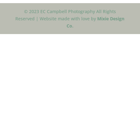
© 2023 EC Campbell Photography All Rights
Reserved | Website made with love by
Mixie Design
Co.