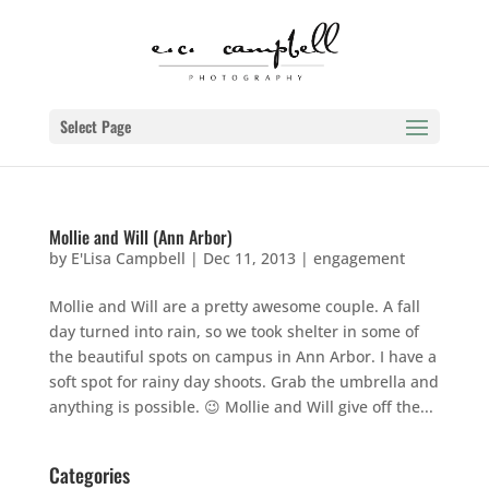
Select Page
Mollie and Will (Ann Arbor)
by
E'Lisa Campbell
|
Dec 11, 2013
|
engagement
Mollie and Will are a pretty awesome couple. A fall
day turned into rain, so we took shelter in some of
the beautiful spots on campus in Ann Arbor. I have a
soft spot for rainy day shoots. Grab the umbrella and
anything is possible. 😉 Mollie and Will give off the...
Categories