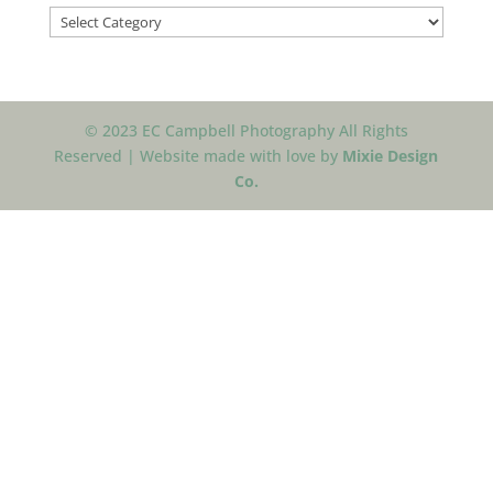
Categories
© 2023 EC Campbell Photography All Rights
Reserved | Website made with love by
Mixie Design
Co.