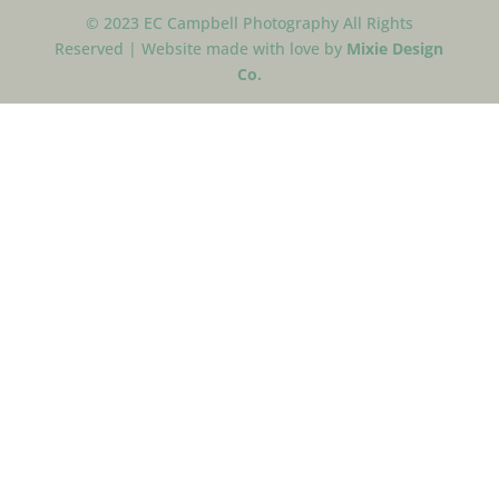
© 2023 EC Campbell Photography All Rights
Reserved | Website made with love by
Mixie Design
Co.