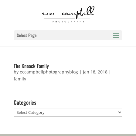
Select Page
The Knaack Family
by
eccampbellphotographyblog
|
Jan 18, 2018
|
family
Categories
Categories