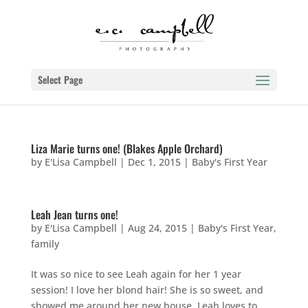
Select Page
Liza Marie turns one! (Blakes Apple Orchard)
by
E'Lisa Campbell
|
Dec 1, 2015
|
Baby's First Year
Leah Jean turns one!
by
E'Lisa Campbell
|
Aug 24, 2015
|
Baby's First Year
,
family
It was so nice to see Leah again for her 1 year
session! I love her blond hair! She is so sweet, and
showed me around her new house. Leah loves to