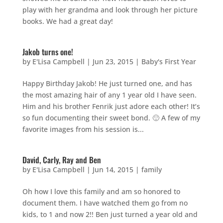
play with her grandma and look through her picture
books. We had a great day!
Jakob turns one!
by
E'Lisa Campbell
|
Jun 23, 2015
|
Baby's First Year
Happy Birthday Jakob! He just turned one, and has
the most amazing hair of any 1 year old I have seen.
Him and his brother Fenrik just adore each other! It’s
so fun documenting their sweet bond. 🙂 A few of my
favorite images from his session is...
David, Carly, Ray and Ben
by
E'Lisa Campbell
|
Jun 14, 2015
|
family
Oh how I love this family and am so honored to
document them. I have watched them go from no
kids, to 1 and now 2!! Ben just turned a year old and