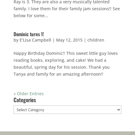
Ray is 3. They are also a very musically talented
family. I love them for their family jam sessions!! See
below for some...
Dominic turns 1!
by
E'Lisa Campbell
|
May 12, 2015
|
children
Happy Birthday Dominic!! This sweet little guy loves
reading books, exploring, and cake! We had a
beautiful, spring day for his session. Thank you
Tanya and family for an amazing afternoon!!
« Older Entries
Categories
Categories