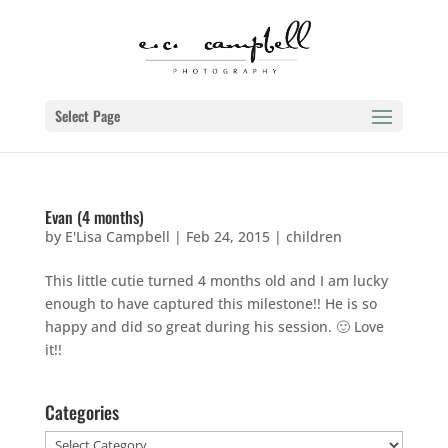
Select Page
Evan (4 months)
by
E'Lisa Campbell
|
Feb 24, 2015
|
children
This little cutie turned 4 months old and I am lucky
enough to have captured this milestone!! He is so
happy and did so great during his session. 🙂 Love
it!!
Categories
Categories