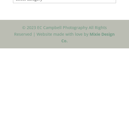
© 2023 EC Campbell Photography All Rights
Reserved | Website made with love by
Mixie Design
Co.