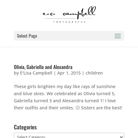
Select Page
Olivia, Gabriella and Alexandra
by
E'Lisa Campbell
|
Apr 1, 2015
|
children
These girls brighten my day like rays of sunshine
and blue skies. We celebrated as Olivia turned 5,
Gabriella turned 3 and Alexandra turned 1! I love
their outfits and their smiles. 🙂 Sisters are the best!
Categories
Categories