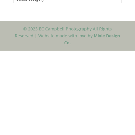
© 2023 EC Campbell Photography All Rights
Reserved | Website made with love by
Mixie Design
Co.