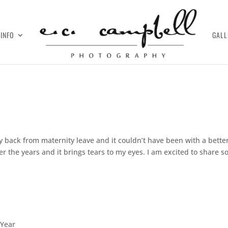
INFO
GALL
day back from maternity leave and it couldn’t have been with a bette
r the years and it brings tears to my eyes. I am excited to share 
 Year