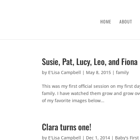
HOME
ABOUT
Susie, Pat, Lucy, Leo, and Fiona
by
E'Lisa Campbell
|
May 8, 2015
|
family
This was my first official session on my first 
family. I have watched them grow and grow ove
of my favorite images below...
Clara turns one!
by
E'Lisa Campbell
|
Dec 1, 2014
|
Baby's First