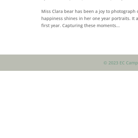
Miss Clara bear has been a joy to photograph o
happiness shines in her one year portraits. It
first year. Capturing these moments...
© 2023 EC Campb