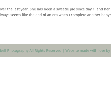
ver the last year. She has been a sweetie pie since day 1, and her
 always seems like the end of an era when I complete another baby’
ell Photography All Rights Reserved | Website made with love by