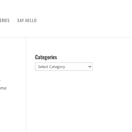
ERIES
SAY HELLO
Categories
Categories
r
some